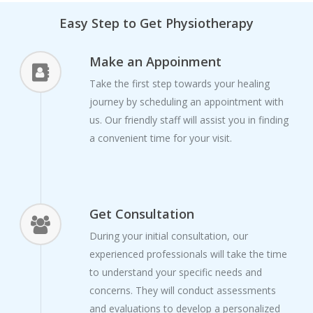
Easy Step to Get Physiotherapy
Make an Appoinment
Take the first step towards your healing
journey by scheduling an appointment with
us. Our friendly staff will assist you in finding
a convenient time for your visit.
Get Consultation
During your initial consultation, our
experienced professionals will take the time
to understand your specific needs and
concerns. They will conduct assessments
and evaluations to develop a personalized