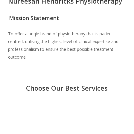
Nureesah Hendricks Physiotherapy
Mission Statement
To offer a unqie brand of physiotherapy that is patient
centred, utilising the highest level of clinical expertise and
professionalism to ensure the best possible treatment
outcome.
Choose Our Best Services