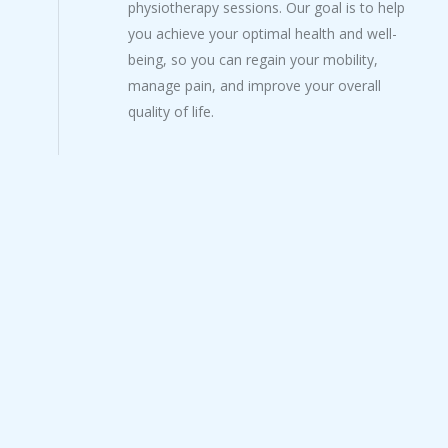
physiotherapy sessions. Our goal is to help
you achieve your optimal health and well-
being, so you can regain your mobility,
manage pain, and improve your overall
quality of life.