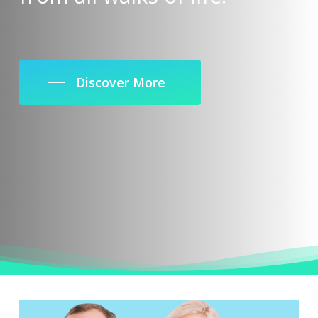
Discover More