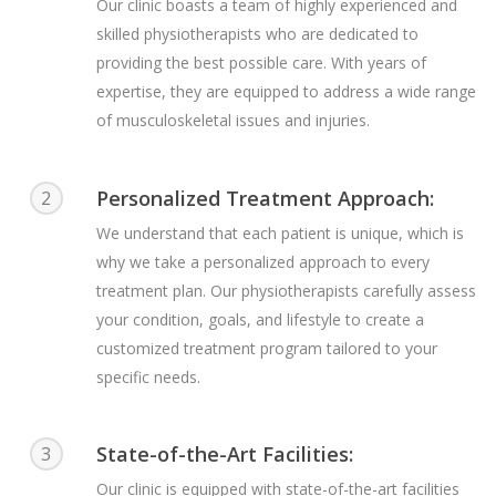
Our clinic boasts a team of highly experienced and
skilled physiotherapists who are dedicated to
providing the best possible care. With years of
expertise, they are equipped to address a wide range
of musculoskeletal issues and injuries.
Personalized Treatment Approach:
2
We understand that each patient is unique, which is
why we take a personalized approach to every
treatment plan. Our physiotherapists carefully assess
your condition, goals, and lifestyle to create a
customized treatment program tailored to your
specific needs.
State-of-the-Art Facilities:
3
Our clinic is equipped with state-of-the-art facilities