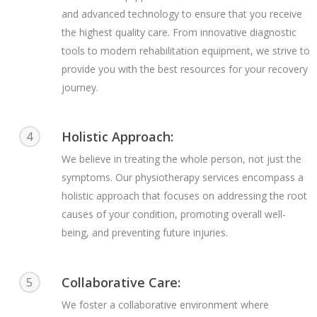
and advanced technology to ensure that you receive
the highest quality care. From innovative diagnostic
tools to modern rehabilitation equipment, we strive to
provide you with the best resources for your recovery
journey.
Holistic Approach:
4
We believe in treating the whole person, not just the
symptoms. Our physiotherapy services encompass a
holistic approach that focuses on addressing the root
causes of your condition, promoting overall well-
being, and preventing future injuries.
Collaborative Care:
5
We foster a collaborative environment where