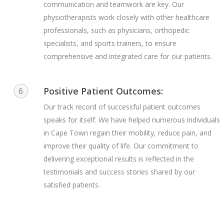
communication and teamwork are key. Our
physiotherapists work closely with other healthcare
professionals, such as physicians, orthopedic
specialists, and sports trainers, to ensure
comprehensive and integrated care for our patients.
Positive Patient Outcomes:
6
Our track record of successful patient outcomes
speaks for itself. We have helped numerous individuals
in Cape Town regain their mobility, reduce pain, and
improve their quality of life. Our commitment to
delivering exceptional results is reflected in the
testimonials and success stories shared by our
satisfied patients.