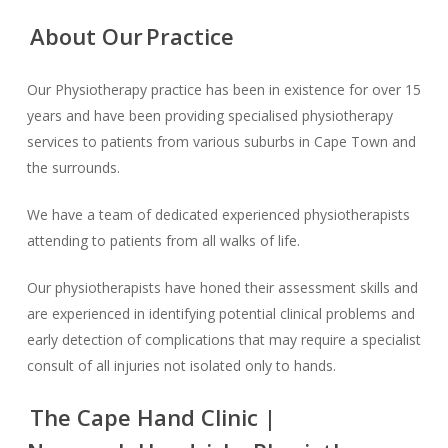
About Our
Practice
Our Physiotherapy practice has been in existence for over 15
years and have been providing specialised physiotherapy
services to patients from various suburbs in Cape Town and
the surrounds.
We have a team of dedicated experienced physiotherapists
attending to patients from all walks of life.
Our physiotherapists have honed their assessment skills and
are experienced in identifying potential clinical problems and
early detection of complications that may require a specialist
consult of all injuries not isolated only to hands.
The Cape Hand Clinic |