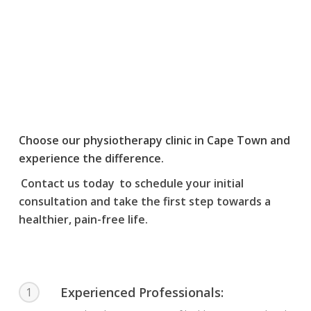
Shoulder Post
Operative
Treatment / Injuries
Choose our physiotherapy clinic in Cape Town and
experience the difference.
Contact us today
to schedule your initial
consultation and take the first step towards a
healthier, pain-free life.
Experienced Professionals:
1