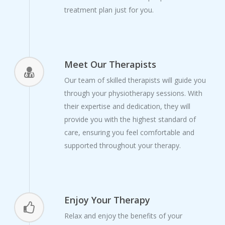
treatment plan just for you.
Meet Our Therapists
Our team of skilled therapists will guide you
through your physiotherapy sessions. With
their expertise and dedication, they will
provide you with the highest standard of
care, ensuring you feel comfortable and
supported throughout your therapy.
Enjoy Your Therapy
Relax and enjoy the benefits of your