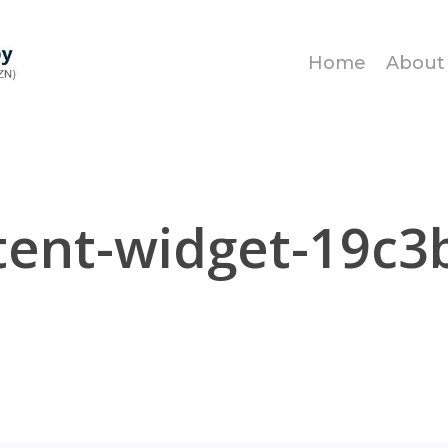
Home
About
tent-widget-19c3