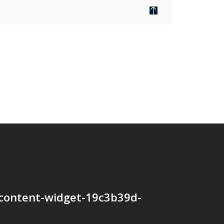
content-widget-19c3b39d-