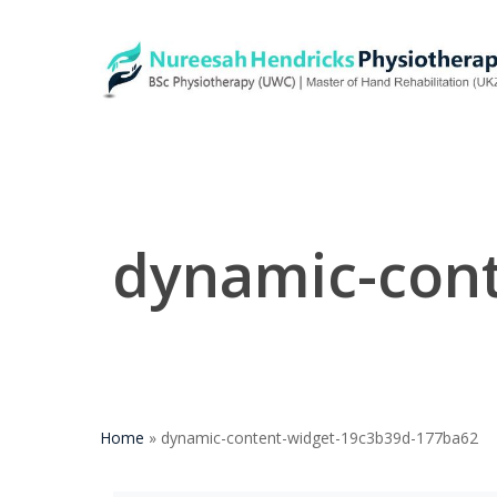
Skip
to
main
content
dynamic-con
Home
»
dynamic-content-widget-19c3b39d-177ba62