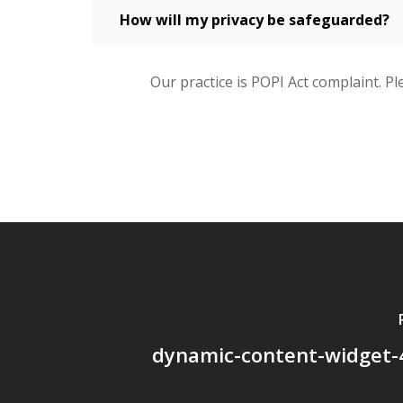
How will my privacy be safeguarded?
Our practice is POPI Act complaint. Pl
dynamic-content-widget-