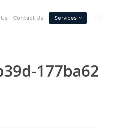
 Us
Contact Us
Services
b39d-177ba62