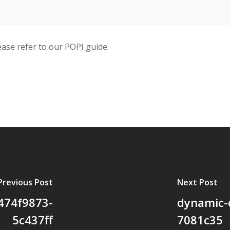
ease refer to our POPI guide.
Previous Post
Next Post
474f9873-
dynamic-
5c437ff
7081c35