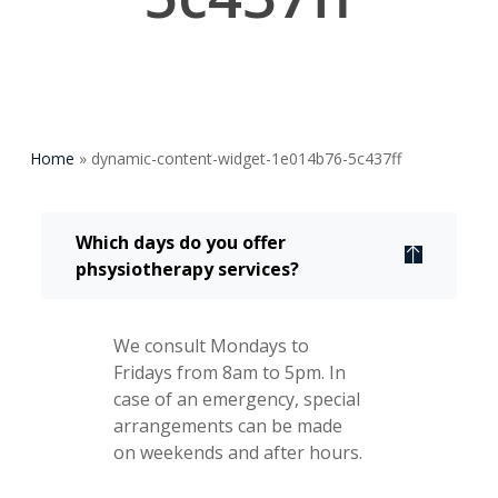
Home
»
dynamic-content-widget-1e014b76-5c437ff
Which days do you offer
phsysiotherapy services?
We consult Mondays to
Fridays from 8am to 5pm. In
case of an emergency, special
arrangements can be made
on weekends and after hours.