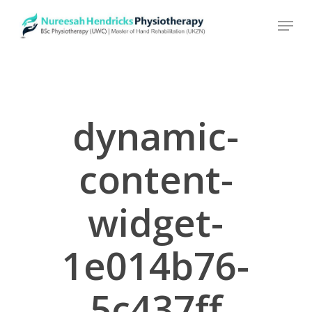
Skip
to
main
content
dynamic-
content-
widget-
1e014b76-
5c437ff