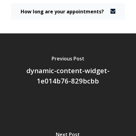
How long are your appointments?
Previous Post
dynamic-content-widget-
1e014b76-829bcbb
Next Post