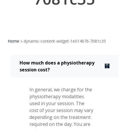
Home
»
dynamic-content-widget-1e014b76-7081c35
How much does a physiotherapy
session cost?
In general, we charge for the
physiotherapy modalities
used in your session. The
cost of your session may vary
depending on the treatment
required on the day. You are