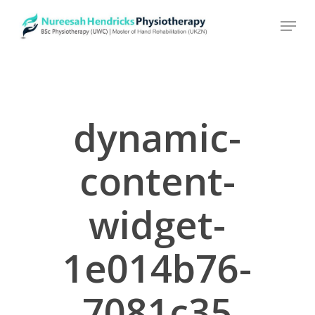
Skip
to
main
content
dynamic-
content-
widget-
1e014b76-
7081c35