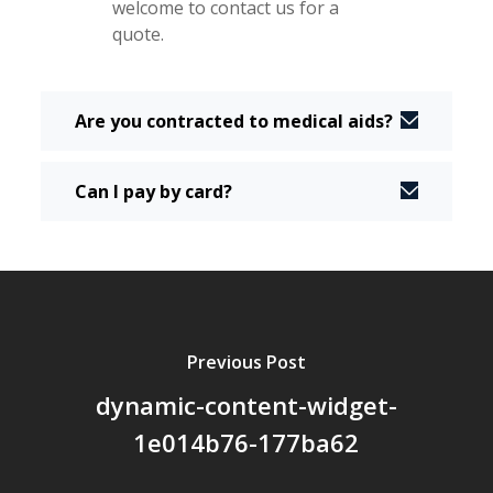
welcome to contact us for a
quote.
Are you contracted to medical aids?
Can I pay by card?
Previous Post
dynamic-content-widget-
1e014b76-177ba62