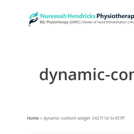
Skip
to
main
content
dynamic-con
Home
»
dynamic-content-widget-342711d-5c437ff