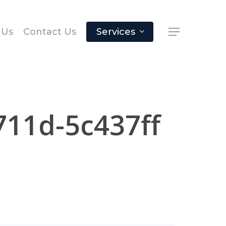
 Us
Contact Us
Services
711d-5c437ff