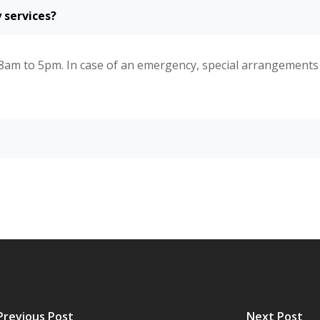
 services?
8am to 5pm. In case of an emergency, special arrangement
Previous Post
Next Post