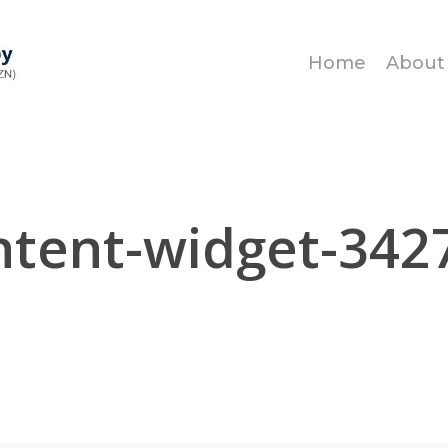
Home
About
tent-widget-342