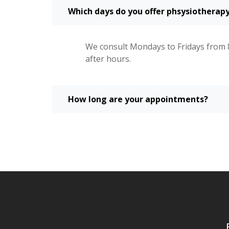
Which days do you offer phsysiotherapy
We consult Mondays to Fridays from 
after hours.
How long are your appointments?