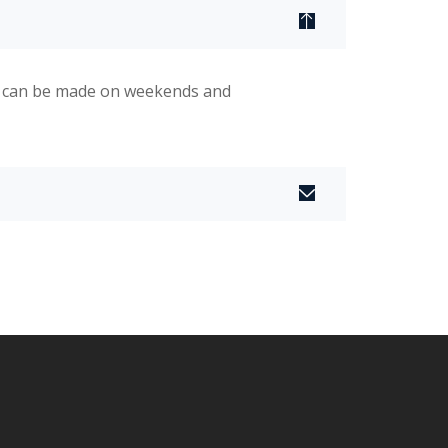
s can be made on weekends and