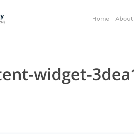
Home
About
tent-widget-3dea