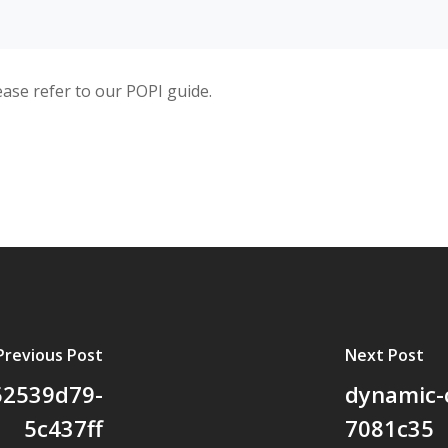
ease refer to our POPI guide.
Previous Post
Next Post
52539d79-
dynamic-
5c437ff
7081c35