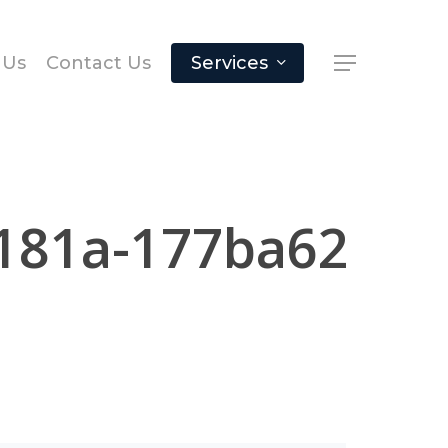
 Us
Contact Us
Services
181a-177ba62