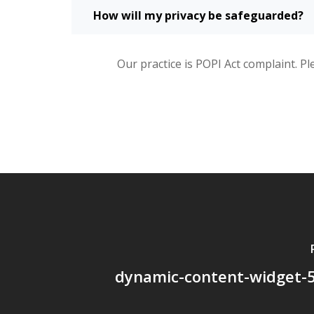
How will my privacy be safeguarded?
Our practice is POPI Act complaint. Pl
dynamic-content-widget-