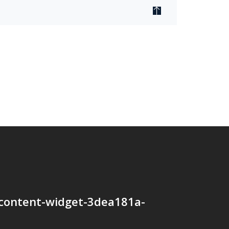
content-widget-3dea181a-