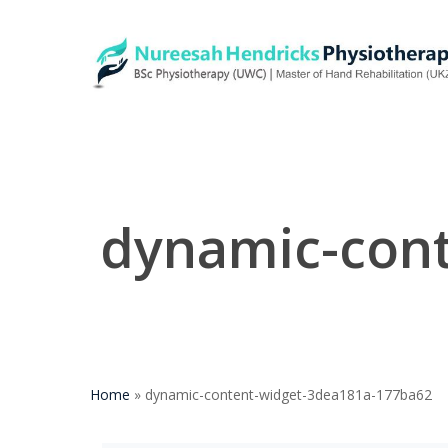
Skip
to
main
content
dynamic-con
Home
»
dynamic-content-widget-3dea181a-177ba62