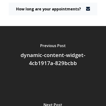
How long are your appointments?
Previous Post
dynamic-content-widget-
4cb1917a-829bcbb
Next Post