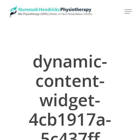
Skip
to
main
content
dynamic-
content-
widget-
4cb1917a-
5c437ff