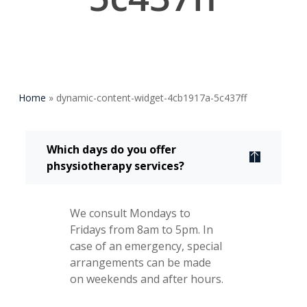
Home
»
dynamic-content-widget-4cb1917a-5c437ff
Which days do you offer
phsysiotherapy services?
We consult Mondays to
Fridays from 8am to 5pm. In
case of an emergency, special
arrangements can be made
on weekends and after hours.