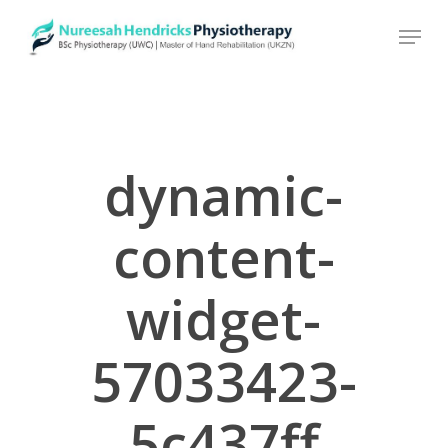
Skip
to
main
content
dynamic-
content-
widget-
57033423-
5c437ff