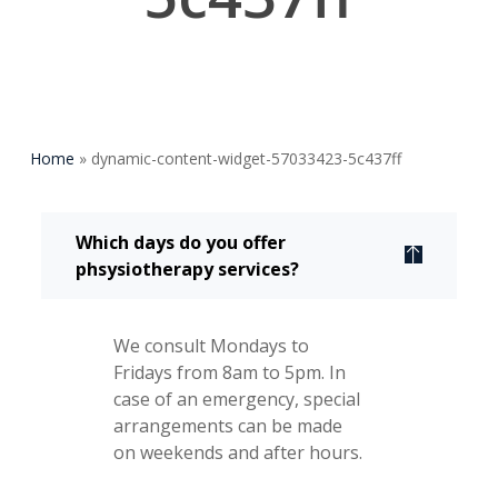
Home
»
dynamic-content-widget-57033423-5c437ff
Which days do you offer
phsysiotherapy services?
We consult Mondays to
Fridays from 8am to 5pm. In
case of an emergency, special
arrangements can be made
on weekends and after hours.