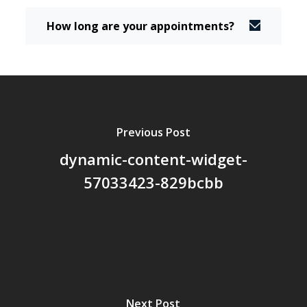
How long are your appointments?
Previous Post
dynamic-content-widget-
57033423-829bcbb
Next Post