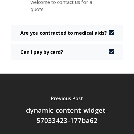
welcome to contact us for a
quote.
Are you contracted to medical aids?
Can I pay by card?
Previous Post
dynamic-content-widget-
57033423-177ba62