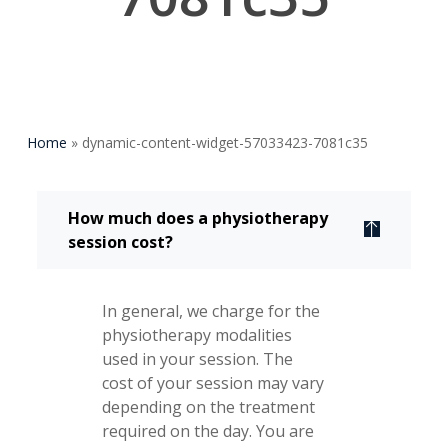
Home
»
dynamic-content-widget-57033423-7081c35
How much does a physiotherapy
session cost?
In general, we charge for the
physiotherapy modalities
used in your session. The
cost of your session may vary
depending on the treatment
required on the day. You are