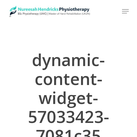
Skip
to
main
content
dynamic-
content-
widget-
57033423-
7081c35