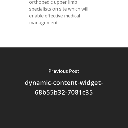
orthopedic upper limb
specialists on site which will
enable effective medical
management.
Previous Post
dynamic-content-widget-
68b55b32-7081c35