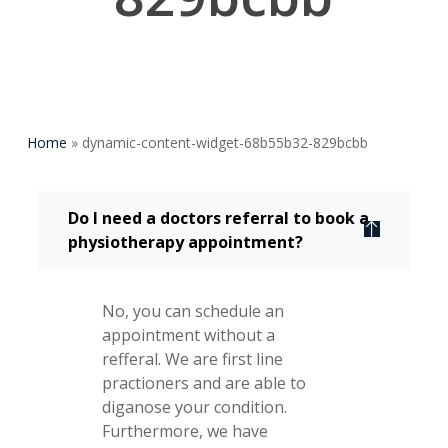
Home
»
dynamic-content-widget-68b55b32-829bcbb
Do I need a doctors referral to book a
physiotherapy appointment?
No, you can schedule an
appointment without a
refferal. We are first line
practioners and are able to
diganose your condition.
Furthermore, we have