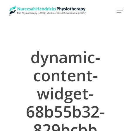
Skip
to
main
content
dynamic-
content-
widget-
68b55b32-
829bcbb